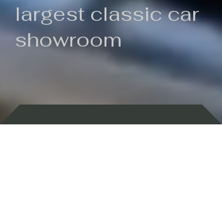
largest classic car
showroom
Backed by 100 years of history
Currently In Stock
New Arrivals