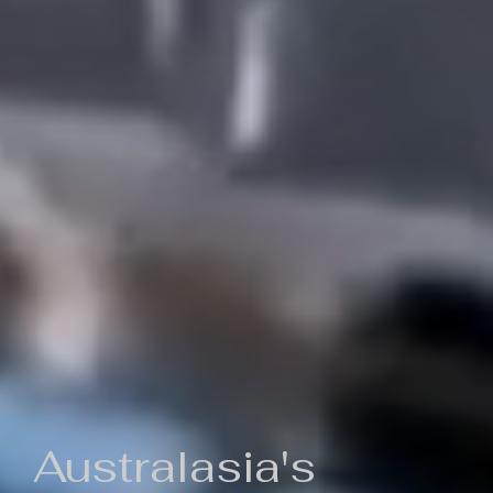
Australasia's