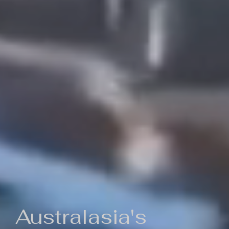
Australasia's