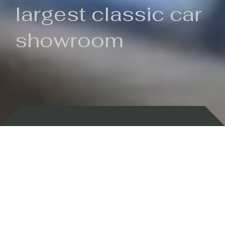
largest classic car
showroom
Backed by 100 years of history
Currently In Stock
New Arrivals