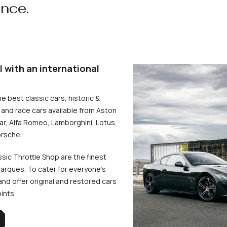
ence.
l with an international
he best classic cars, historic &
and race cars available from Aston
uar, Alfa Romeo, Lamborghini, Lotus,
rsche.
ssic Throttle Shop are the finest
arques. To cater for everyone’s
d offer original and restored cars
oints.