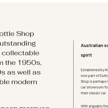
ottle Shop
utstanding
Australian s
d collectable
spirit
om the 1950s,
Established by R
s as well as
now part of Dutt
ible modern
Shop is perhaps 
car showroom for
their classic car.
With arguably the