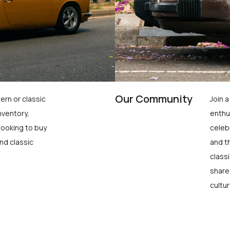
Our Community
ern or classic
Join 
nventory,
enthu
looking to buy
celeb
nd classic
and t
class
share
cultur