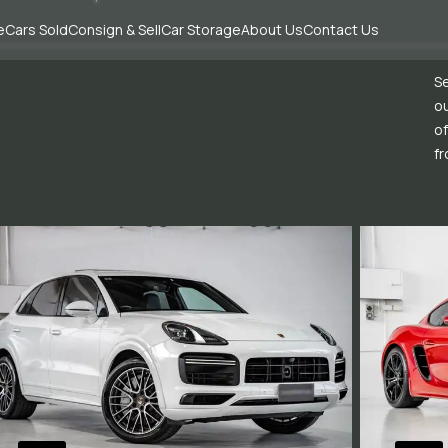
e
Cars Sold
Consign & Sell
Car Storage
About Us
Contact Us
Se
ou
of
fr