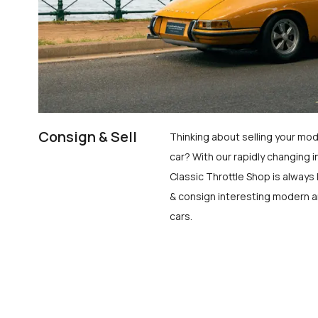
Consign & Sell
Thinking about selling your mod
car? With our rapidly changing i
Classic Throttle Shop is always 
& consign interesting modern a
cars.