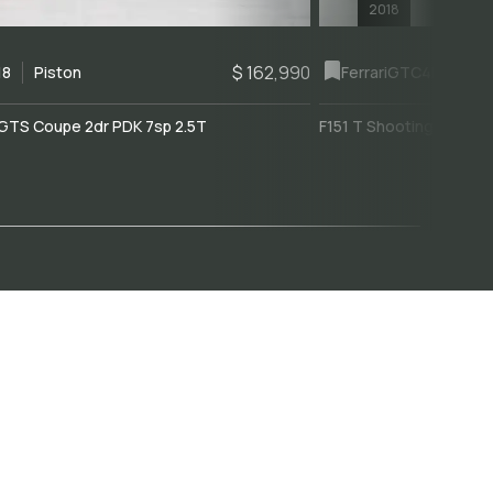
2018
$ 162,990
18
Piston
Ferrari
GTC4Lusso
GTS Coupe 2dr PDK 7sp 2.5T
F151 T Shooting Brake 