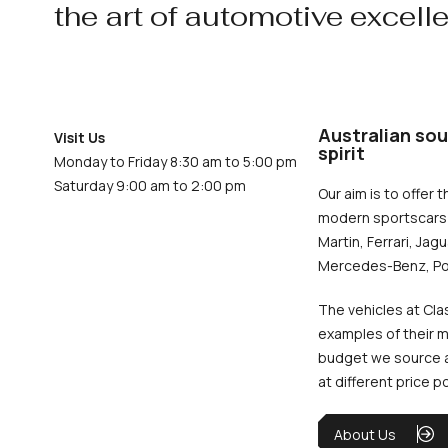
the art of automotive excell
Australian sou
Visit Us
spirit
Monday to Friday 8:30 am to 5:00 pm
Saturday 9:00 am to 2:00 pm
Our aim is to offer t
modern sportscars 
Martin, Ferrari, Jag
Mercedes-Benz, Po
The vehicles at Cla
examples of their m
budget we source an
at different price p
About Us