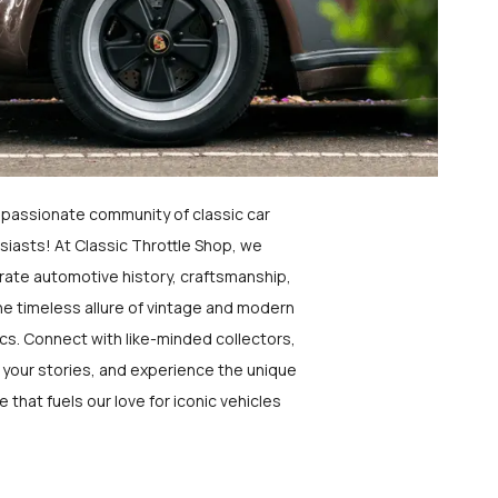
a passionate community of classic car
siasts! At Classic Throttle Shop, we
rate automotive history, craftsmanship,
he timeless allure of vintage and modern
ics. Connect with like-minded collectors,
 your stories, and experience the unique
e that fuels our love for iconic vehicles