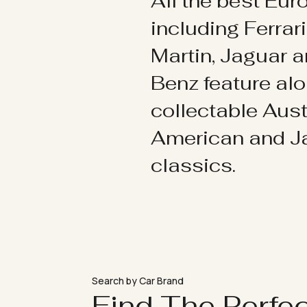
All the best Eu
including Ferrar
Martin, Jaguar 
Benz feature al
collectable Aust
American and 
classics.
Search by Car Brand
Find The Perfe