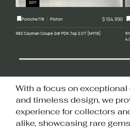
2017
$ 104,990
Porsche
718
Piston
982 Cayman Coupe 2dr PDK 7sp 2.0T [MY18]
9Y
4.
With a focus on exceptional
and timeless design, we pro
experience for collectors an
alike, showcasing rare gem