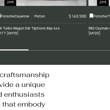
2018
2019
$ 149,990
Porsche
Cayenne
Piston
Porsche
7
A Turbo Wagon 5dr Tiptronic 8sp 4x4
982 Cayman 
0TT [MY19]
[MY20]
 craftsmanship
vide a unique
d enthusiasts
s that embody