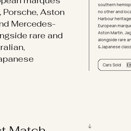
ropean marques
southern hemisph
i, Porsche, Aston
no other and loc
Harbour heritage 
and Mercedes-
European marques
Aston Martin, J
ongside rare and
alongside rare an
ralian,
& Japanese clas
Japanese
Cars Sold
ct Match