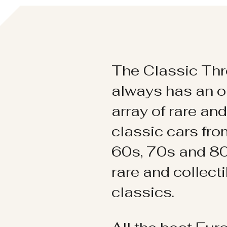
The Classic Thr
always has an o
array of rare an
classic cars fr
60s, 70s and 80
rare and collect
classics.