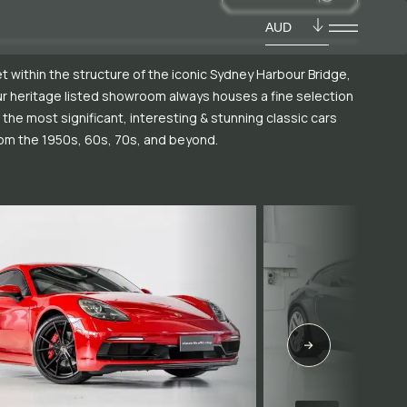
AUD
t within the structure of the iconic Sydney Harbour Bridge,
r heritage listed showroom always houses a fine selection
 the most significant, interesting & stunning classic cars
om the 1950s, 60s, 70s, and beyond.