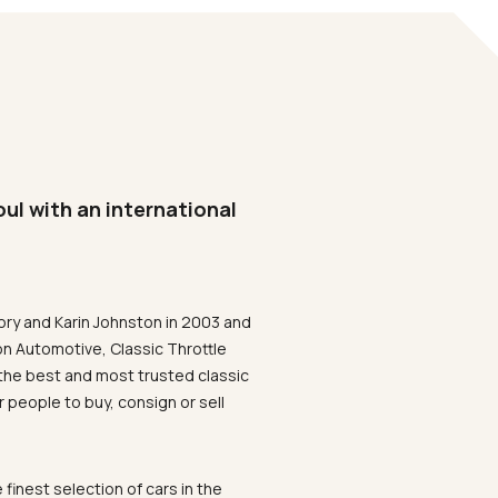
oul with an international
ory and Karin Johnston in 2003 and
on Automotive, Classic Throttle
the best and most trusted classic
 people to buy, consign or sell
 finest selection of cars in the