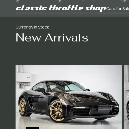
Cars for Sal
Currently In Stock
New Arrivals