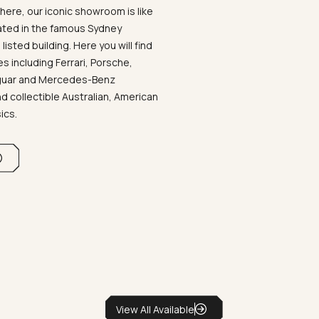
ere, our iconic showroom is like
ated in the famous Sydney
listed building. Here you will find
 including Ferrari, Porsche,
aguar and Mercedes-Benz
d collectible Australian, American
sics.
View All Available