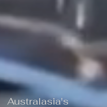
Australasia's