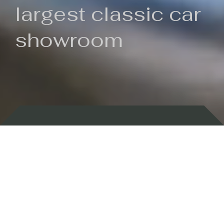
largest classic car
showroom
Backed by 100 years of history
Currently In Stock
New Arrivals