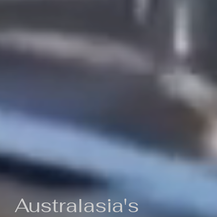
Australasia's