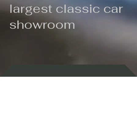
largest classic car
showroom
Backed by 100 years of history
Currently In Stock
New Arrivals