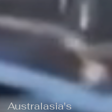
Australasia's