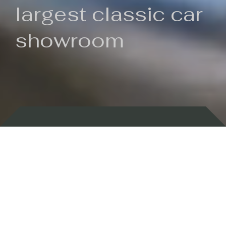
largest classic car
showroom
Backed by 100 years of history
Currently In Stock
New Arrivals