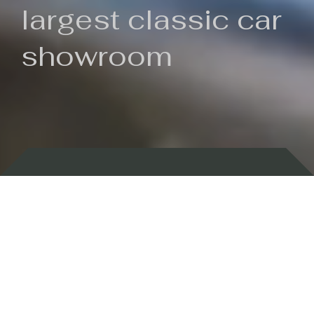
largest classic car
showroom
Backed by 100 years of history
Currently In Stock
New Arrivals