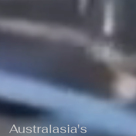
Australasia's