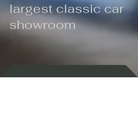
largest classic car
showroom
Backed by 100 years of history
Currently In Stock
New Arrivals