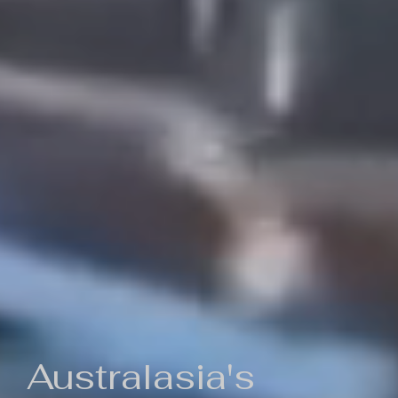
Australasia's