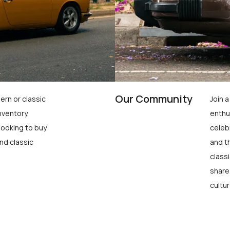
Our Community
ern or classic
Join 
nventory,
enthu
looking to buy
celeb
nd classic
and t
class
share
cultur