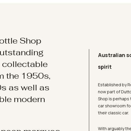
ottle Shop
utstanding
Australian s
d collectable
spirit
om the 1950s,
Established by R
s as well as
now part of Dutt
ible modern
Shop is perhaps 
car showroom for
their classic car.
With arguably the