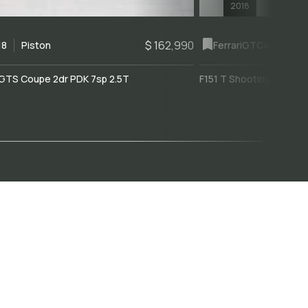
2018
$ 162,990
18
Piston
Ferrari
GTC4Lusso
GTS Coupe 2dr PDK 7sp 2.5T
F151 T Shooting Brake 