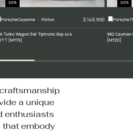
2018
2019
$ 149,990
Porsche
Cayenne
Piston
Porsche
7
A Turbo Wagon 5dr Tiptronic 8sp 4x4
982 Cayman 
0TT [MY19]
[MY20]
 craftsmanship
vide a unique
d enthusiasts
s that embody