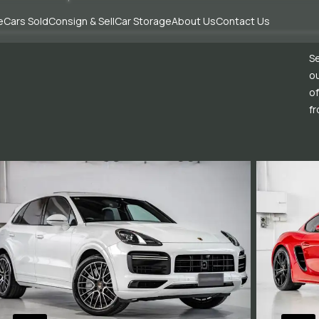
e
Cars Sold
Consign & Sell
Car Storage
About Us
Contact Us
Se
ou
of
fr