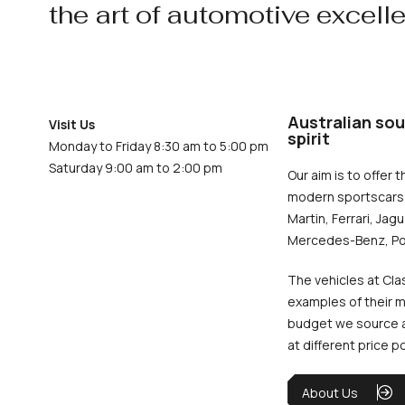
the art of automotive excell
Australian sou
Visit Us
spirit
Monday to Friday 8:30 am to 5:00 pm
Saturday 9:00 am to 2:00 pm
Our aim is to offer t
modern sportscars 
Martin, Ferrari, Jag
Mercedes-Benz, Po
The vehicles at Cla
examples of their m
budget we source an
at different price p
About Us