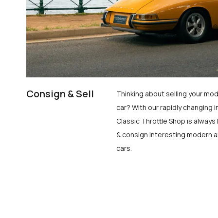
Consign & Sell
Thinking about selling your mod
car? With our rapidly changing i
Classic Throttle Shop is always 
& consign interesting modern a
cars.