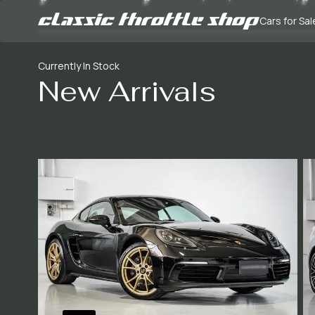
Cars for Sal
Currently In Stock
New Arrivals