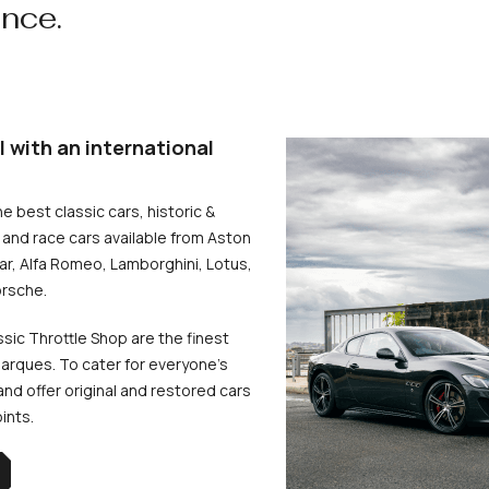
ence.
l with an international
he best classic cars, historic &
and race cars available from Aston
uar, Alfa Romeo, Lamborghini, Lotus,
rsche.
ssic Throttle Shop are the finest
arques. To cater for everyone’s
d offer original and restored cars
oints.