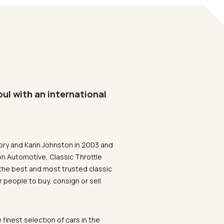
oul with an international
ory and Karin Johnston in 2003 and
on Automotive, Classic Throttle
the best and most trusted classic
 people to buy, consign or sell
 finest selection of cars in the