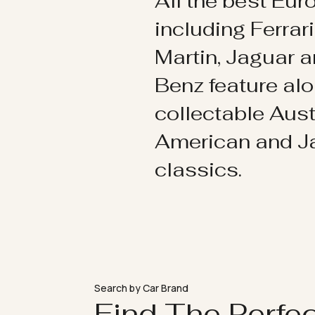
All the best Eu
including Ferrar
Martin, Jaguar 
Benz feature al
collectable Aust
American and 
classics.
Search by Car Brand
Find The Perfe