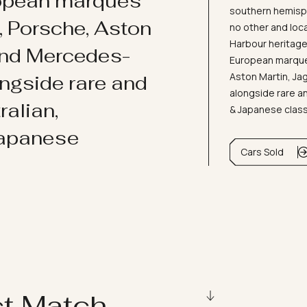
ropean marques
southern hemisph
i, Porsche, Aston
no other and loc
Harbour heritage 
and Mercedes-
European marques
Aston Martin, J
ongside rare and
alongside rare an
ralian,
& Japanese clas
Japanese
Cars Sold
ct Match