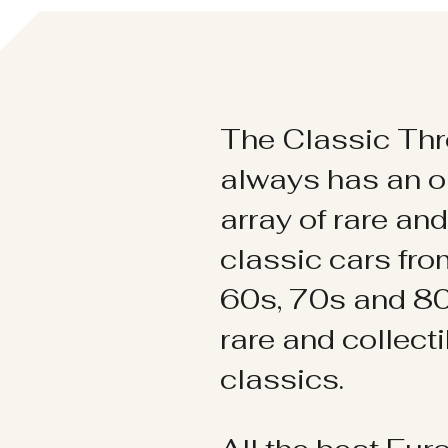
The Classic Thr
always has an o
array of rare an
classic cars fr
60s, 70s and 80
rare and collect
classics.