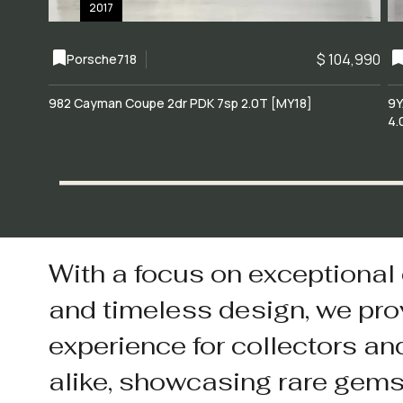
2017
$ 104,990
Porsche
718
982 Cayman Coupe 2dr PDK 7sp 2.0T [MY18]
9Y
4.
With a focus on exceptional
and timeless design, we pro
experience for collectors an
alike, showcasing rare gem