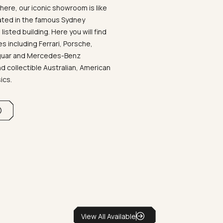
ere, our iconic showroom is like
ated in the famous Sydney
listed building. Here you will find
 including Ferrari, Porsche,
aguar and Mercedes-Benz
d collectible Australian, American
sics.
View All Available