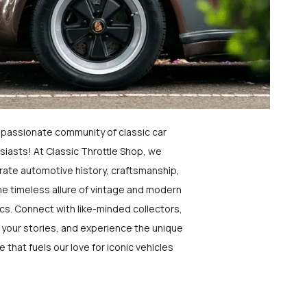
a passionate community of classic car
siasts! At Classic Throttle Shop, we
rate automotive history, craftsmanship,
he timeless allure of vintage and modern
ics. Connect with like-minded collectors,
 your stories, and experience the unique
e that fuels our love for iconic vehicles