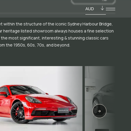
AUD
t within the structure of the iconic Sydney Harbour Bridge,
r heritage listed showroom always houses a fine selection
 the most significant, interesting & stunning classic cars
om the 1950s, 60s, 70s, and beyond.