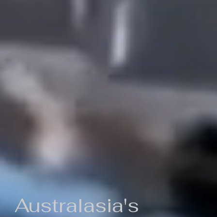
Australasia's