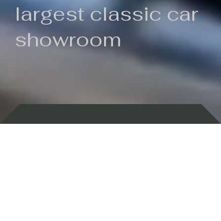
largest classic car
showroom
Backed by 100 years of history
Currently In Stock
New Arrivals