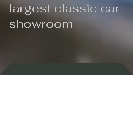
largest classic car
showroom
Backed by 100 years of history
Currently In Stock
New Arrivals