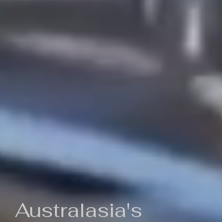
Australasia's