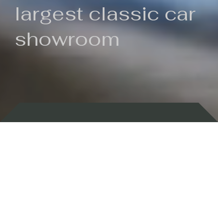
largest classic car
showroom
Backed by 100 years of history
Currently In Stock
New Arrivals