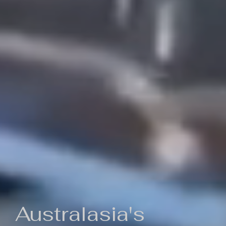
Australasia's