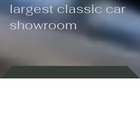
largest classic car
showroom
Backed by 100 years of history
Currently In Stock
New Arrivals