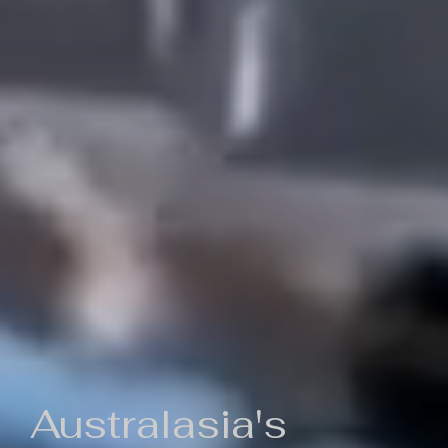
Australasia's