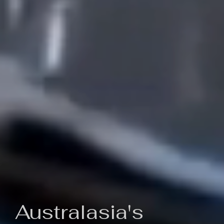
Australasia's