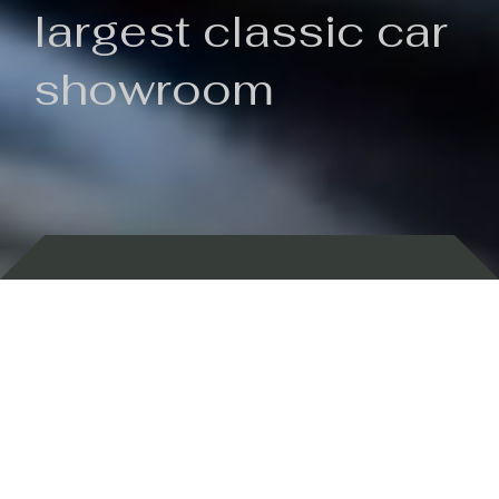
largest classic car
showroom
Backed by 100 years of history
Currently In Stock
New Arrivals