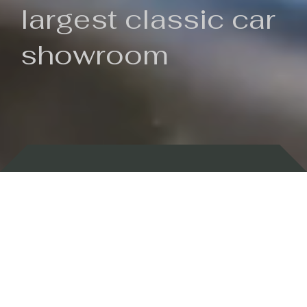
largest classic car
showroom
Backed by 100 years of history
Currently In Stock
New Arrivals