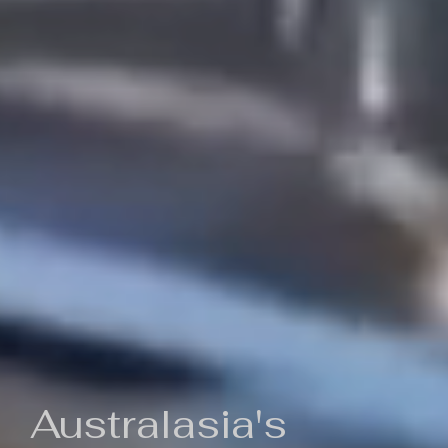
Australasia's