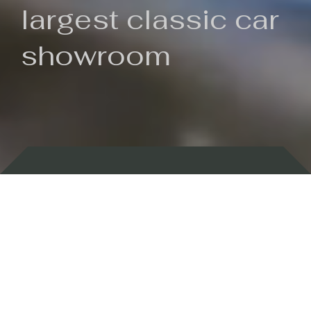
largest classic car
showroom
Backed by 100 years of history
Currently In Stock
New Arrivals