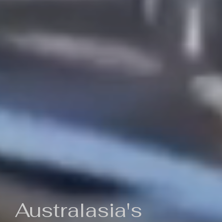
Australasia's