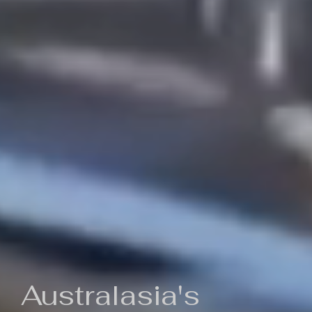
Australasia's