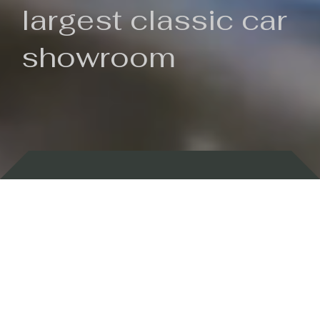
largest classic car
showroom
Backed by 100 years of history
Currently In Stock
New Arrivals