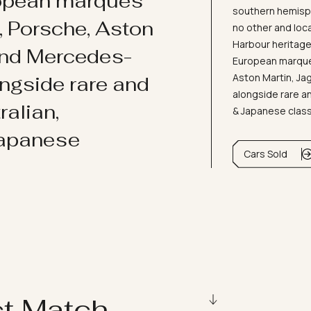
ropean marques
southern hemisph
i, Porsche, Aston
no other and loc
Harbour heritage 
and Mercedes-
European marques
Aston Martin, J
ongside rare and
alongside rare an
ralian,
& Japanese clas
Japanese
Cars Sold
ct Match