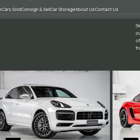
e
Cars Sold
Consign & Sell
Car Storage
About Us
Contact Us
Se
ou
of
fr