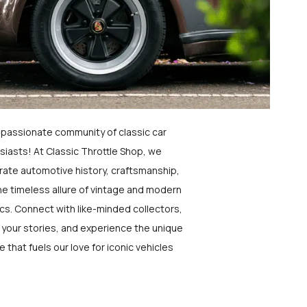
a passionate community of classic car
siasts! At Classic Throttle Shop, we
rate automotive history, craftsmanship,
he timeless allure of vintage and modern
ics. Connect with like-minded collectors,
 your stories, and experience the unique
e that fuels our love for iconic vehicles