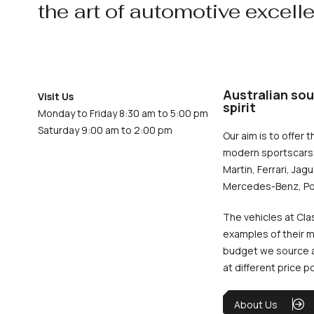
the art of automotive excell
Australian sou
Visit Us
spirit
Monday to Friday 8:30 am to 5:00 pm
Saturday 9:00 am to 2:00 pm
Our aim is to offer t
modern sportscars 
Martin, Ferrari, Jag
Mercedes-Benz, Po
The vehicles at Cla
examples of their m
budget we source an
at different price p
About Us