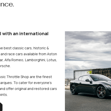
ence.
l with an international
he best classic cars, historic &
and race cars available from Aston
uar, Alfa Romeo, Lamborghini, Lotus,
rsche.
ssic Throttle Shop are the finest
arques. To cater for everyone’s
d offer original and restored cars
oints.