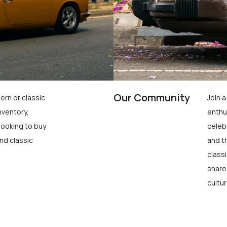
Our Community
ern or classic
Join 
nventory,
enthu
looking to buy
celeb
nd classic
and t
class
share
cultur