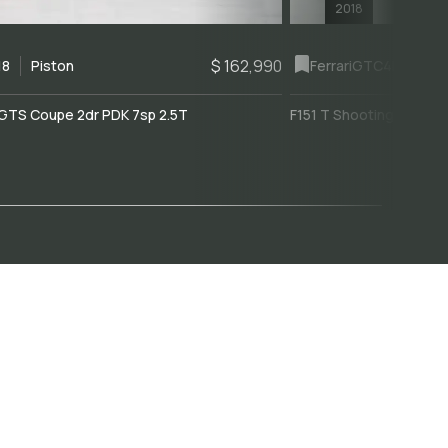
2018
$ 162,990
18
Piston
Ferrari
GTC4Lusso
GTS Coupe 2dr PDK 7sp 2.5T
F151 T Shooting Brake 