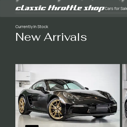
Cars for Sal
Currently In Stock
New Arrivals