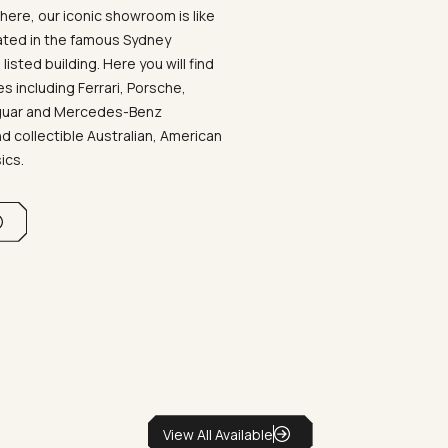
ere, our iconic showroom is like
ated in the famous Sydney
listed building. Here you will find
 including Ferrari, Porsche,
aguar and Mercedes-Benz
d collectible Australian, American
sics.
View All Available