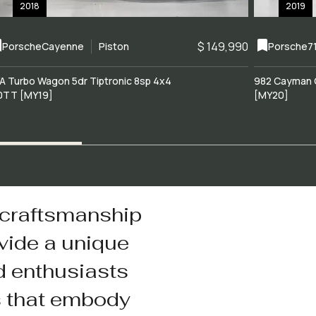
2018
2019
$ 149,990
Porsche
Cayenne
Piston
Porsche
7
A Turbo Wagon 5dr Tiptronic 8sp 4x4
982 Cayman 
0TT [MY19]
[MY20]
 craftsmanship
vide a unique
d enthusiasts
s that embody