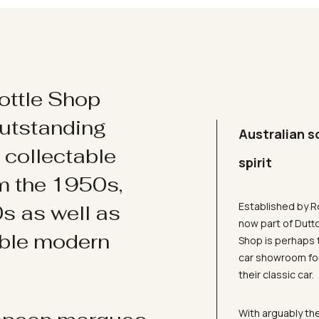
ottle Shop
utstanding
Australian s
d collectable
spirit
om the 1950s,
Established by R
s as well as
now part of Dutt
ible modern
Shop is perhaps 
car showroom for
their classic car.
With arguably the