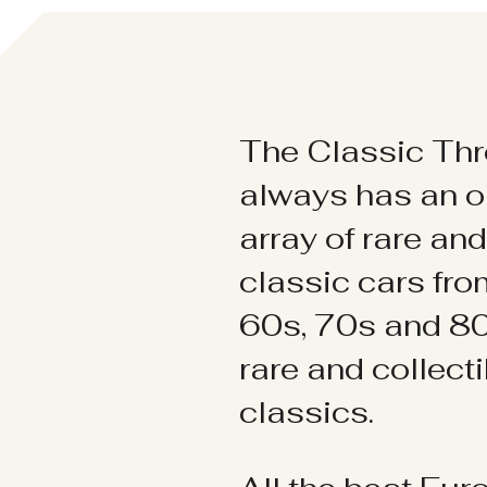
The Classic Thr
always has an o
array of rare an
classic cars fr
60s, 70s and 80
rare and collect
classics.