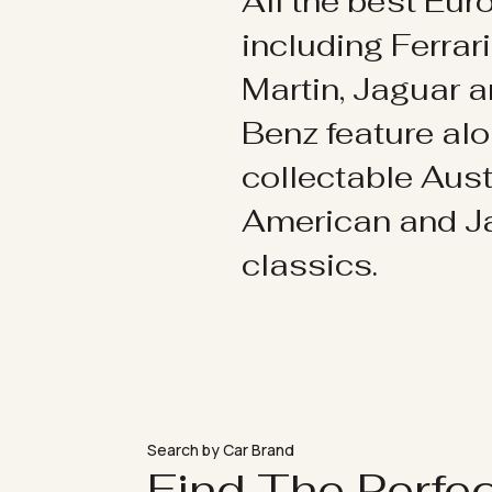
All the best Eu
including Ferrar
Martin, Jaguar 
Benz feature al
collectable Aust
American and 
classics.
Search by Car Brand
Find The Perfe