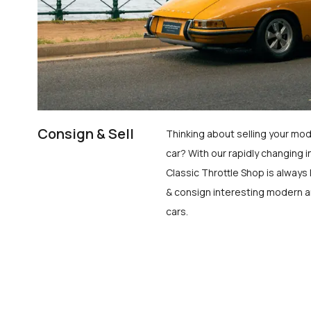
Consign & Sell
Thinking about selling your mod
car? With our rapidly changing i
Classic Throttle Shop is always 
& consign interesting modern a
cars.