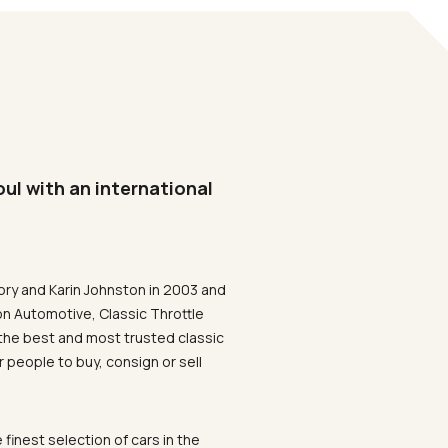
oul with an international
ory and Karin Johnston in 2003 and
on Automotive, Classic Throttle
the best and most trusted classic
 people to buy, consign or sell
 finest selection of cars in the