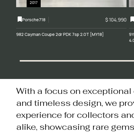
2017
$ 104,990
Porsche
718
982 Cayman Coupe 2dr PDK 7sp 2.0T [MY18]
9Y
4.
With a focus on exceptional
and timeless design, we pro
experience for collectors an
alike, showcasing rare gem