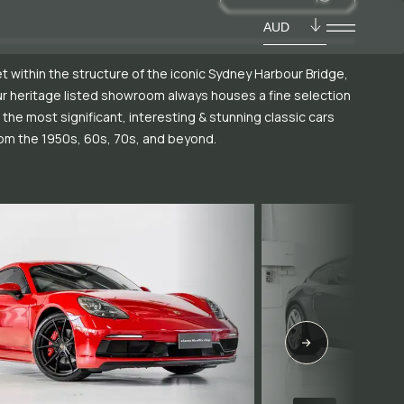
AUD
t within the structure of the iconic Sydney Harbour Bridge,
r heritage listed showroom always houses a fine selection
 the most significant, interesting & stunning classic cars
om the 1950s, 60s, 70s, and beyond.