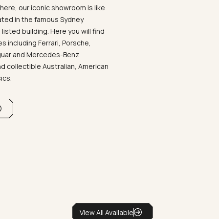
ere, our iconic showroom is like
ated in the famous Sydney
listed building. Here you will find
 including Ferrari, Porsche,
aguar and Mercedes-Benz
d collectible Australian, American
sics.
View All Available