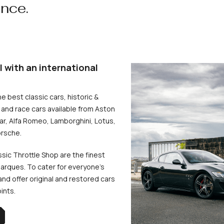
ence.
l with an international
he best classic cars, historic &
and race cars available from Aston
uar, Alfa Romeo, Lamborghini, Lotus,
rsche.
ssic Throttle Shop are the finest
arques. To cater for everyone’s
d offer original and restored cars
oints.