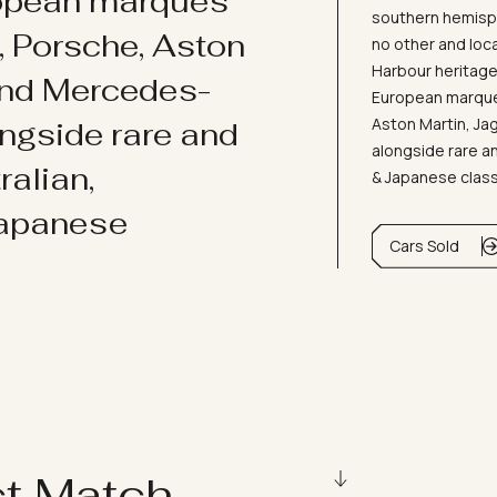
ropean marques
southern hemisph
i, Porsche, Aston
no other and loc
Harbour heritage 
and Mercedes-
European marques
Aston Martin, J
ongside rare and
alongside rare an
ralian,
& Japanese clas
Japanese
Cars Sold
ct Match