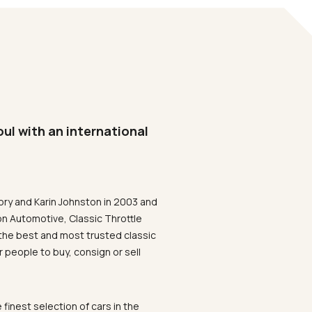
oul with an international
ory and Karin Johnston in 2003 and
on Automotive, Classic Throttle
the best and most trusted classic
 people to buy, consign or sell
 finest selection of cars in the