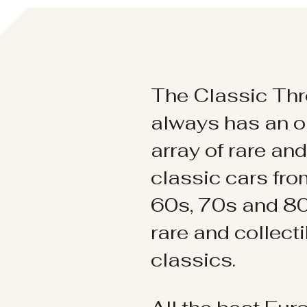
The Classic Thr
always has an o
array of rare an
classic cars fr
60s, 70s and 80
rare and collect
classics.