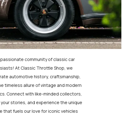
a passionate community of classic car
siasts! At Classic Throttle Shop, we
rate automotive history, craftsmanship,
he timeless allure of vintage and modern
ics. Connect with like-minded collectors,
 your stories, and experience the unique
e that fuels our love for iconic vehicles