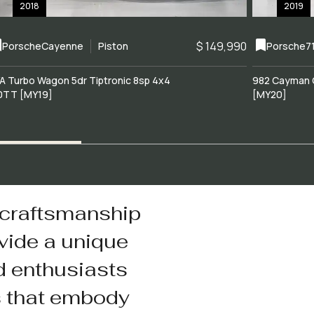
2018
2019
$ 149,990
Porsche
Cayenne
Piston
Porsche
7
A Turbo Wagon 5dr Tiptronic 8sp 4x4
982 Cayman 
0TT [MY19]
[MY20]
 craftsmanship
vide a unique
d enthusiasts
s that embody