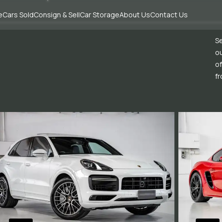
e
Cars Sold
Consign & Sell
Car Storage
About Us
Contact Us
Se
ou
of
fr