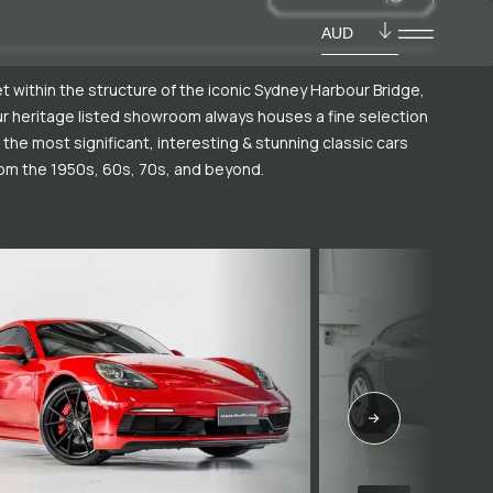
AUD
t within the structure of the iconic Sydney Harbour Bridge,
r heritage listed showroom always houses a fine selection
 the most significant, interesting & stunning classic cars
om the 1950s, 60s, 70s, and beyond.