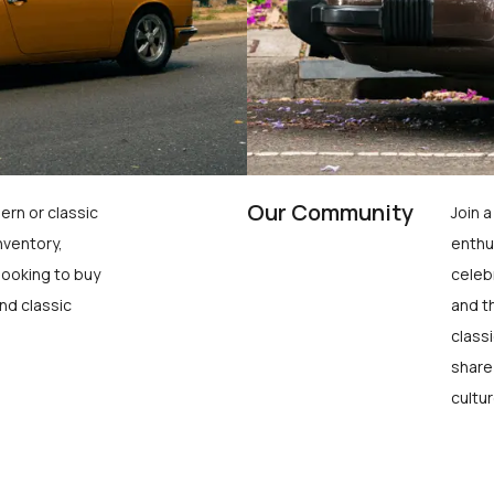
Our Community
ern or classic
Join 
nventory,
enthu
looking to buy
celeb
nd classic
and t
class
share
cultur