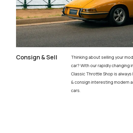
Consign & Sell
Thinking about selling your mod
car? With our rapidly changing i
Classic Throttle Shop is always 
& consign interesting modern a
cars.