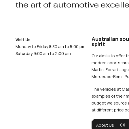
the art of automotive excell
Australian sou
Visit Us
spirit
Monday to Friday 8:30 am to 5:00 pm
Saturday 9:00 am to 2:00 pm
Our aim is to offer t
modern sportscars 
Martin, Ferrari, Jag
Mercedes-Benz, Po
The vehicles at Cla
examples of their m
budget we source an
at different price p
About Us