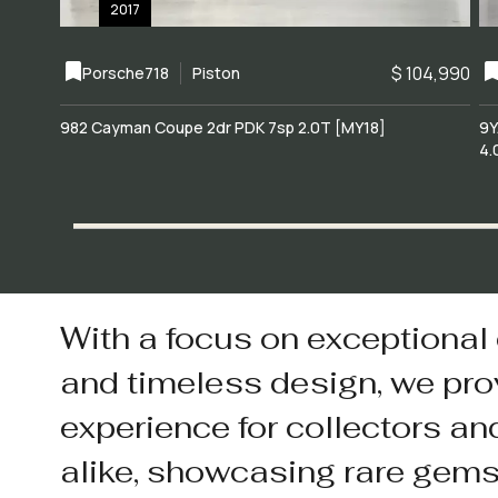
2017
$ 104,990
Porsche
718
Piston
982 Cayman Coupe 2dr PDK 7sp 2.0T [MY18]
9Y
4.
With a focus on exceptional
and timeless design, we pro
experience for collectors an
alike, showcasing rare gem