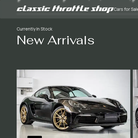
Cars for Sal
Currently In Stock
New Arrivals