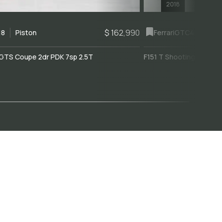
2018
$ 162,990
18
Piston
Ferrari
GTC4Lusso
GTS Coupe 2dr PDK 7sp 2.5T
F151 T Shooting Brake 