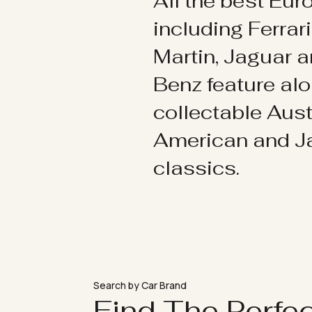
All the best Eu
including Ferrar
Martin, Jaguar 
Benz feature al
collectable Aust
American and 
classics.
Search by Car Brand
Find The Perfe