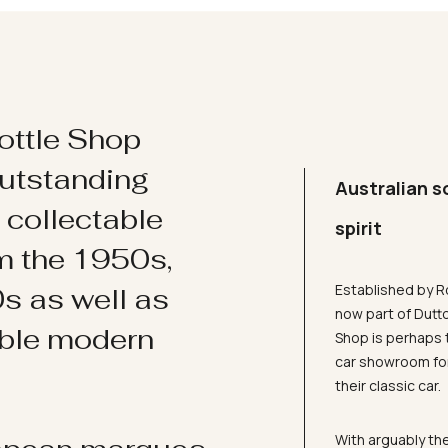
ottle Shop
utstanding
Australian s
d collectable
spirit
om the 1950s,
Established by R
s as well as
now part of Dutt
ible modern
Shop is perhaps 
car showroom for
their classic car.
With arguably the