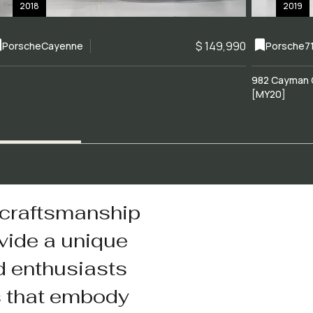
2018
2019
$ 149,990
Porsche
Cayenne
Porsche
7
982 Cayman 
[MY20]
 craftsmanship
vide a unique
d enthusiasts
s that embody