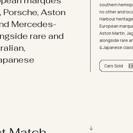
ropean marques
southern hemisph
i, Porsche, Aston
no other and loc
Harbour heritage 
and Mercedes-
European marques
Aston Martin, J
ongside rare and
alongside rare an
ralian,
& Japanese clas
Japanese
Cars Sold
ct Match