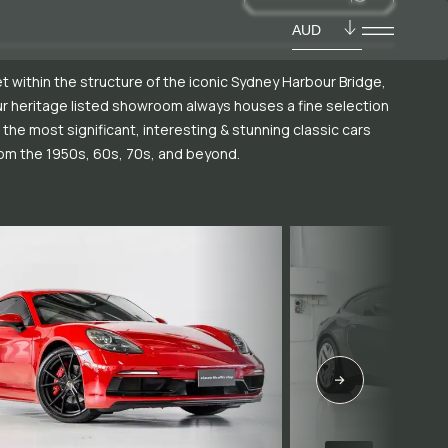
AUD
t within the structure of the iconic Sydney Harbour Bridge,
r heritage listed showroom always houses a fine selection
 the most significant, interesting & stunning classic cars
om the 1950s, 60s, 70s, and beyond.