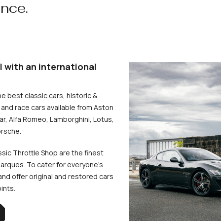
ence.
l with an international
he best classic cars, historic &
and race cars available from Aston
uar, Alfa Romeo, Lamborghini, Lotus,
rsche.
ssic Throttle Shop are the finest
arques. To cater for everyone’s
d offer original and restored cars
oints.