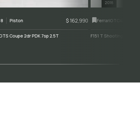
2018
$ 162,990
18
Piston
Ferrari
GTC4Lusso
GTS Coupe 2dr PDK 7sp 2.5T
F151 T Shooting Brake 