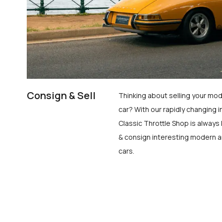
Consign & Sell
Thinking about selling your mod
car? With our rapidly changing i
Classic Throttle Shop is always 
& consign interesting modern a
cars.