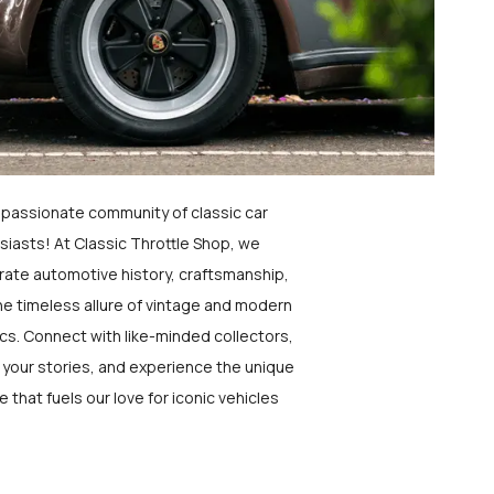
a passionate community of classic car
siasts! At Classic Throttle Shop, we
rate automotive history, craftsmanship,
he timeless allure of vintage and modern
ics. Connect with like-minded collectors,
 your stories, and experience the unique
e that fuels our love for iconic vehicles