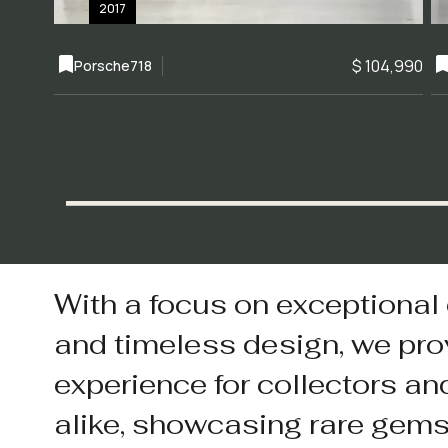
2017
$ 104,990
Porsche
718
With a focus on exceptional
and timeless design, we pro
experience for collectors an
alike, showcasing rare gem