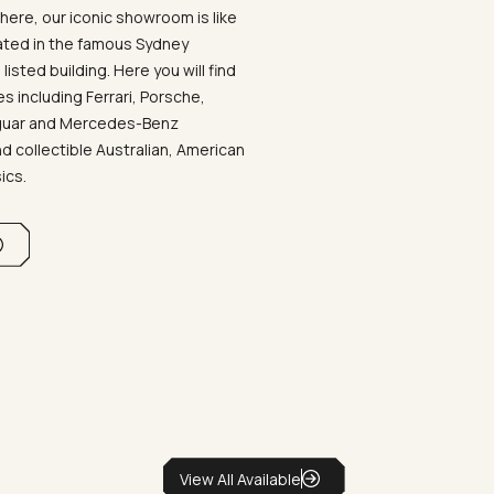
ere, our iconic showroom is like
ated in the famous Sydney
listed building. Here you will find
 including Ferrari, Porsche,
aguar and Mercedes-Benz
d collectible Australian, American
sics.
View All Available