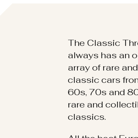
The Classic Thr
always has an o
array of rare an
classic cars fr
60s, 70s and 80
rare and collect
classics.