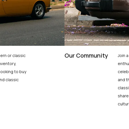
Our Community
ern or classic
Join 
nventory,
enthu
looking to buy
celeb
nd classic
and t
class
share
cultur