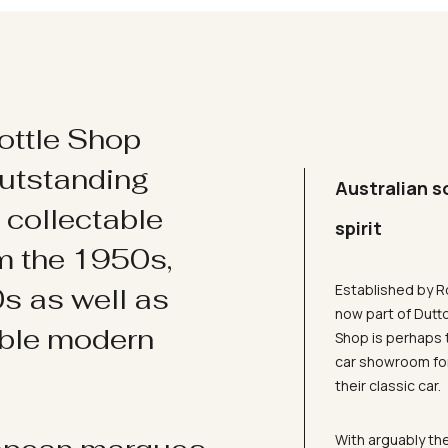
ottle Shop
utstanding
Australian s
d collectable
spirit
om the 1950s,
Established by R
s as well as
now part of Dutt
ible modern
Shop is perhaps 
car showroom for
their classic car.
With arguably the