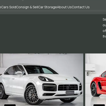
e
Cars Sold
Consign & Sell
Car Storage
About Us
Contact Us
Se
ou
of
fr