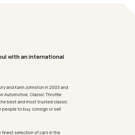
oul with an international
ory and Karin Johnston in 2003 and
on Automotive, Classic Throttle
the best and most trusted classic
 people to buy, consign or sell
 finest selection of cars in the