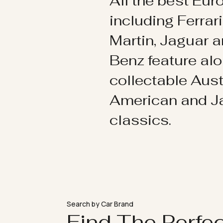
All the best Eu
including Ferrar
Martin, Jaguar 
Benz feature al
collectable Aust
American and 
classics.
Search by Car Brand
Find The Perfe