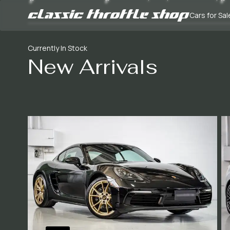
Cars for Sal
Currently In Stock
New Arrivals