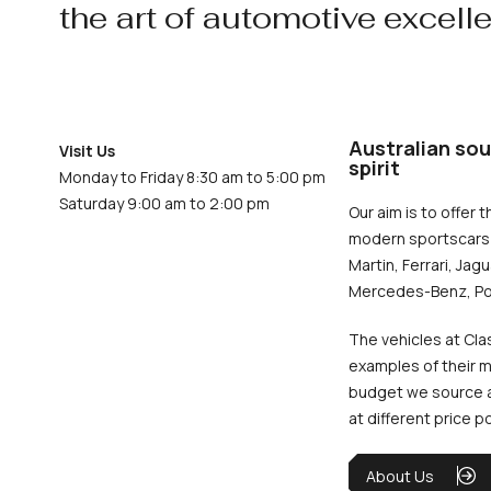
the art of automotive excell
Australian sou
Visit Us
spirit
Monday to Friday 8:30 am to 5:00 pm
Saturday 9:00 am to 2:00 pm
Our aim is to offer t
modern sportscars 
Martin, Ferrari, Jag
Mercedes-Benz, Po
The vehicles at Cla
examples of their m
budget we source an
at different price p
About Us