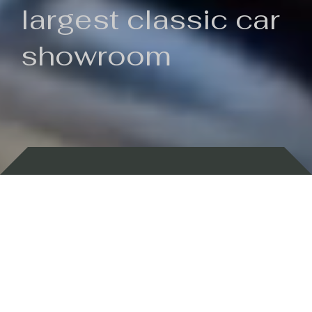
largest classic car
showroom
Backed by 100 years of history
Currently In Stock
New Arrivals