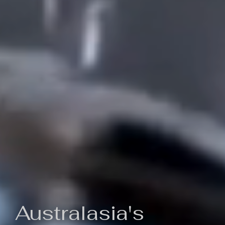
Australasia's