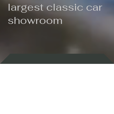
largest classic car
showroom
Backed by 100 years of history
Currently In Stock
New Arrivals