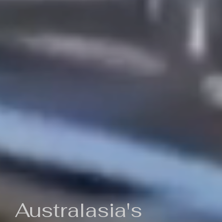
Australasia's