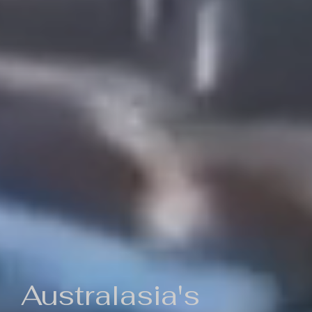
Australasia's