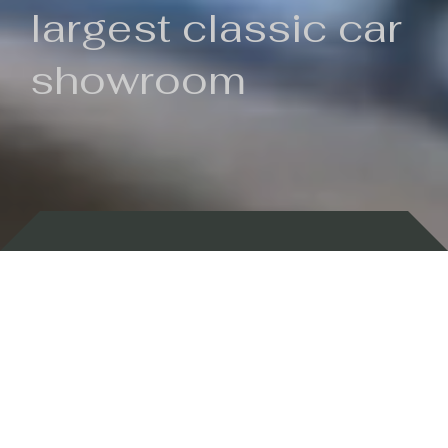
largest classic car
showroom
Backed by 100 years of history
Currently In Stock
New Arrivals