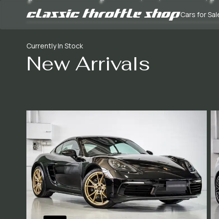
Cars for Sal
Currently In Stock
New Arrivals