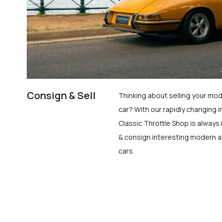
Consign & Sell
Thinking about selling your mod
car? With our rapidly changing i
Classic Throttle Shop is always 
& consign interesting modern a
cars.