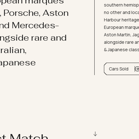
ropean marques
southern hemisph
i, Porsche, Aston
no other and loc
Harbour heritage 
and Mercedes-
European marques
Aston Martin, J
ongside rare and
alongside rare an
ralian,
& Japanese clas
Japanese
Cars Sold
ct Match