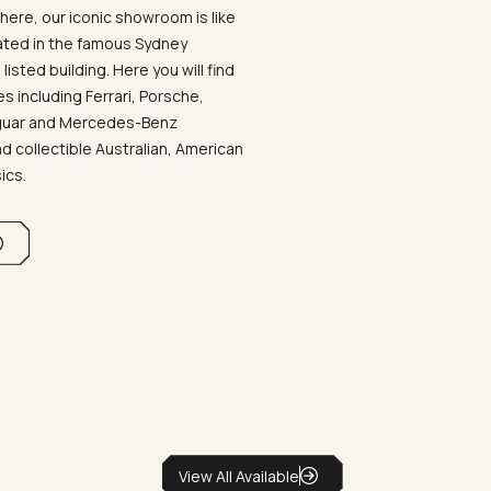
ere, our iconic showroom is like
ated in the famous Sydney
listed building. Here you will find
 including Ferrari, Porsche,
aguar and Mercedes-Benz
d collectible Australian, American
sics.
View All Available