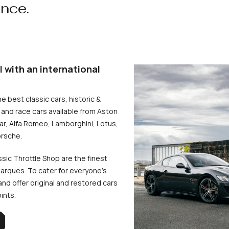
ence.
l with an international
he best classic cars, historic &
and race cars available from Aston
uar, Alfa Romeo, Lamborghini, Lotus,
rsche.
ssic Throttle Shop are the finest
arques. To cater for everyone’s
d offer original and restored cars
oints.