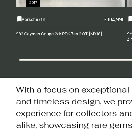
2017
$ 104,990
Porsche
718
982 Cayman Coupe 2dr PDK 7sp 2.0T [MY18]
9Y
4.
With a focus on exceptional
and timeless design, we pro
experience for collectors an
alike, showcasing rare gem