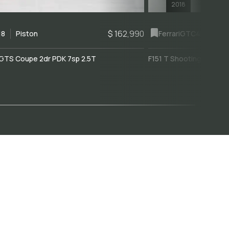
2018
$ 162,990
18
Piston
Ferrari
GTC4Lusso
GTS Coupe 2dr PDK 7sp 2.5T
F151 T Shooting Brake 