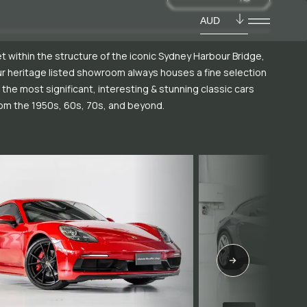
AUD
t within the structure of the iconic Sydney Harbour Bridge,
r heritage listed showroom always houses a fine selection
 the most significant, interesting & stunning classic cars
om the 1950s, 60s, 70s, and beyond.