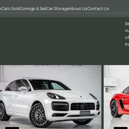
e
Cars Sold
Consign & Sell
Car Storage
About Us
Contact Us
Se
ou
of
fr