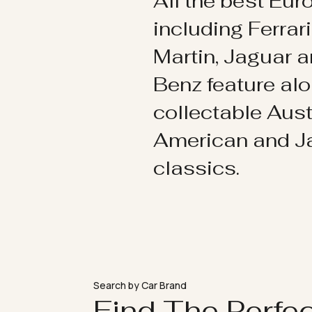
All the best Eu
including Ferrar
Martin, Jaguar 
Benz feature al
collectable Aust
American and 
classics.
Search by Car Brand
Find The Perfe