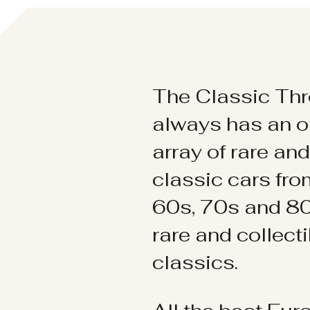
The Classic Thr
always has an o
array of rare an
classic cars fr
60s, 70s and 80
rare and collect
classics.