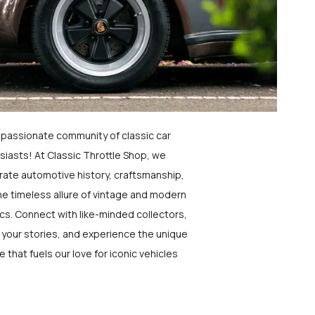
a passionate community of classic car
siasts! At Classic Throttle Shop, we
rate automotive history, craftsmanship,
he timeless allure of vintage and modern
ics. Connect with like-minded collectors,
 your stories, and experience the unique
e that fuels our love for iconic vehicles