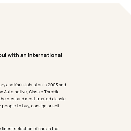
oul with an international
ory and Karin Johnston in 2003 and
on Automotive, Classic Throttle
the best and most trusted classic
 people to buy, consign or sell
 finest selection of cars in the