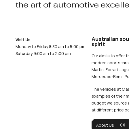
the art of automotive excell
Australian sou
Visit Us
spirit
Monday to Friday 8:30 am to 5:00 pm
Saturday 9:00 am to 2:00 pm
Our aim is to offer t
modern sportscars 
Martin, Ferrari, Jag
Mercedes-Benz, Po
The vehicles at Cla
examples of their m
budget we source an
at different price p
About Us