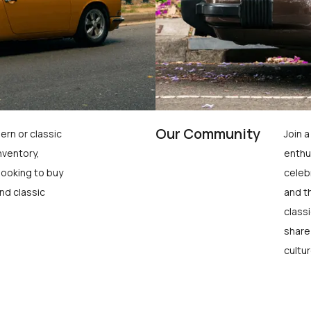
Our Community
ern or classic
Join 
nventory,
enthu
looking to buy
celeb
nd classic
and t
class
share
cultur