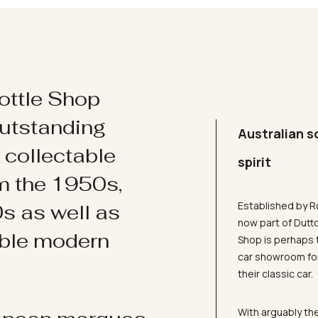
ottle Shop
utstanding
Australian s
d collectable
spirit
om the 1950s,
Established by R
s as well as
now part of Dutt
ible modern
Shop is perhaps 
car showroom for
their classic car.
With arguably the