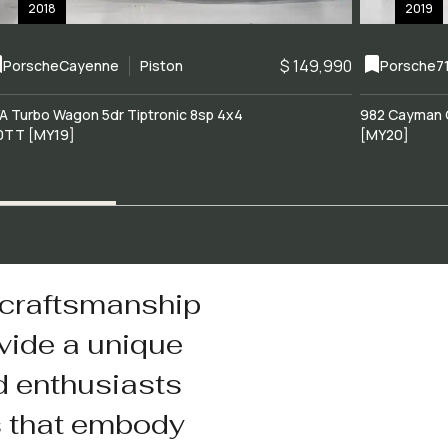
2018
2019
$ 149,990
Porsche
Cayenne
Piston
Porsche
7
A Turbo Wagon 5dr Tiptronic 8sp 4x4
982 Cayman 
0TT [MY19]
[MY20]
 craftsmanship
vide a unique
d enthusiasts
s that embody